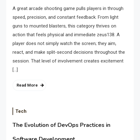
A great arcade shooting game pulls players in through
speed, precision, and constant feedback. From light
guns to mounted blasters, this category thrives on
action that feels physical and immediate zeus138. A
player does not simply watch the screen; they aim,
react, and make split-second decisions throughout the
session. That level of involvement creates excitement
[…]
Read More
Tech
The Evolution of DevOps Practices in
Software Development