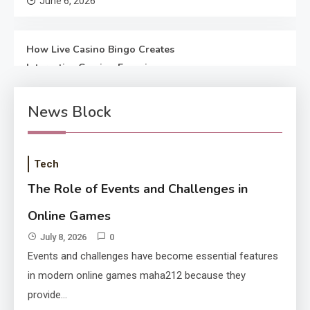
June 6, 2026
How Live Casino Bingo Creates
Interactive Gaming Experiences
May 30, 2026
News Block
Tech
The Role of Events and Challenges in
Online Games
July 8, 2026
0
Events and challenges have become essential features
in modern online games maha212 because they
provide…