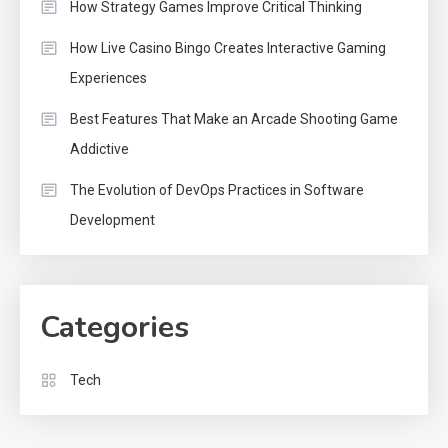
How Strategy Games Improve Critical Thinking
How Live Casino Bingo Creates Interactive Gaming
Experiences
Best Features That Make an Arcade Shooting Game
Addictive
The Evolution of DevOps Practices in Software
Development
Categories
Tech