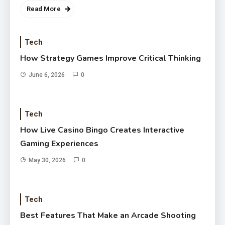
Read More
Tech
How Strategy Games Improve Critical Thinking
June 6, 2026
0
Tech
How Live Casino Bingo Creates Interactive
Gaming Experiences
May 30, 2026
0
Tech
Best Features That Make an Arcade Shooting