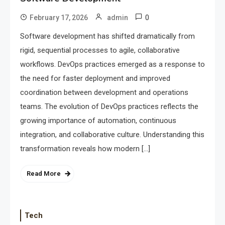
0
February 17, 2026
admin
Software development has shifted dramatically from
rigid, sequential processes to agile, collaborative
workflows. DevOps practices emerged as a response to
the need for faster deployment and improved
coordination between development and operations
teams. The evolution of DevOps practices reflects the
growing importance of automation, continuous
integration, and collaborative culture. Understanding this
transformation reveals how modern […]
Read More
Tech