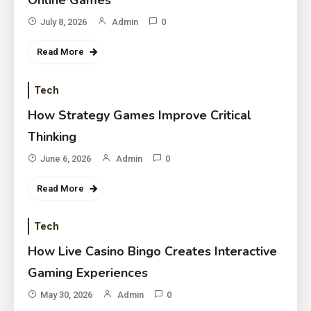
Online Games
July 8, 2026
Admin
0
Read More
Tech
How Strategy Games Improve Critical
Thinking
June 6, 2026
Admin
0
Read More
Tech
How Live Casino Bingo Creates Interactive
Gaming Experiences
May 30, 2026
Admin
0