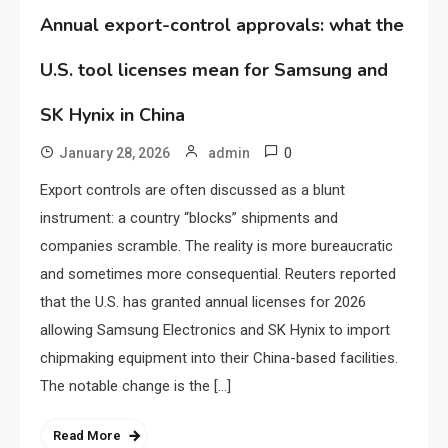
Annual export-control approvals: what the
U.S. tool licenses mean for Samsung and
SK Hynix in China
0
January 28, 2026
admin
Export controls are often discussed as a blunt
instrument: a country “blocks” shipments and
companies scramble. The reality is more bureaucratic
and sometimes more consequential. Reuters reported
that the U.S. has granted annual licenses for 2026
allowing Samsung Electronics and SK Hynix to import
chipmaking equipment into their China-based facilities.
The notable change is the […]
Read More