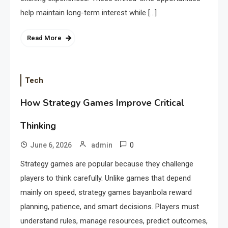
help maintain long-term interest while […]
Read More
Tech
How Strategy Games Improve Critical
Thinking
0
June 6, 2026
admin
Strategy games are popular because they challenge
players to think carefully. Unlike games that depend
mainly on speed, strategy games bayanbola reward
planning, patience, and smart decisions. Players must
understand rules, manage resources, predict outcomes,