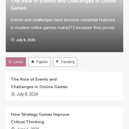
The Role of Events and Challenges in Online
Games
Events and challenges have become essential features
in modern online games maha212 because they provide
players with fresh goals beyond regular gameplay. Rather
July 8, 2026
than repeating the same activities every day, players are
encouraged to participate in special events that
introduce unique missions, exclusive rewards, and
Latest
Popular
Trending
exciting experiences. These limited-time opportunities
help maintain long-term interest while…
The Role of Events and
Challenges in Online Games
July 8, 2026
How Strategy Games Improve
Critical Thinking