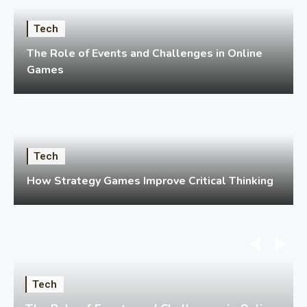
Tech
The Role of Events and Challenges in Online
Games
Tech
How Strategy Games Improve Critical Thinking
Tech