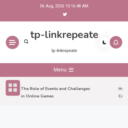
Skip
06 Aug, 2026
10:16:48 AM
to
content
tp-linkrepeate
tp-linkrepeate
Menu
The Role of Events and Challenges
How S
in Online Games
Criti