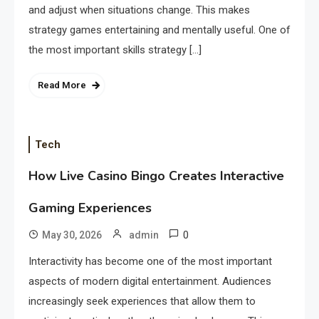
and adjust when situations change. This makes
strategy games entertaining and mentally useful. One of
the most important skills strategy […]
Read More
Tech
How Live Casino Bingo Creates Interactive
Gaming Experiences
0
May 30, 2026
admin
Interactivity has become one of the most important
aspects of modern digital entertainment. Audiences
increasingly seek experiences that allow them to