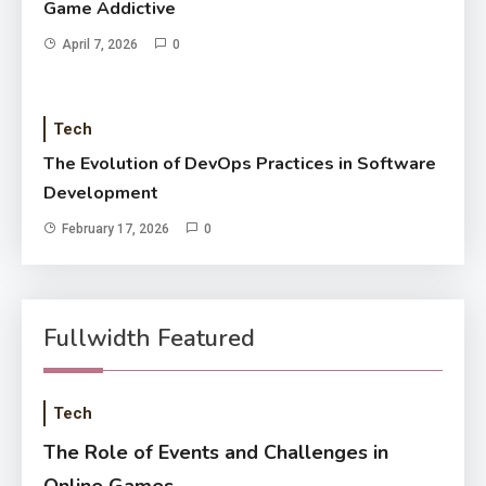
Game Addictive
April 7, 2026
0
Tech
The Evolution of DevOps Practices in Software
Development
February 17, 2026
0
Fullwidth Featured
Tech
The Role of Events and Challenges in