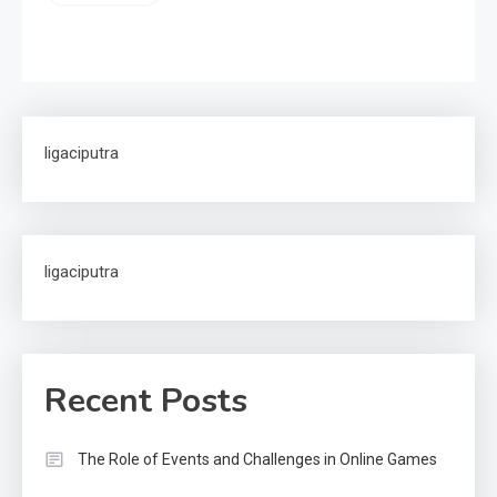
ligaciputra
ligaciputra
Recent Posts
The Role of Events and Challenges in Online Games