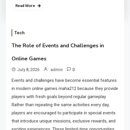
Read More
Tech
The Role of Events and Challenges in
Online Games
0
July 8, 2026
admin
Events and challenges have become essential features
in modern online games maha212 because they provide
players with fresh goals beyond regular gameplay.
Rather than repeating the same activities every day,
players are encouraged to participate in special events
that introduce unique missions, exclusive rewards, and
exciting experiences. These limited-time opportunities