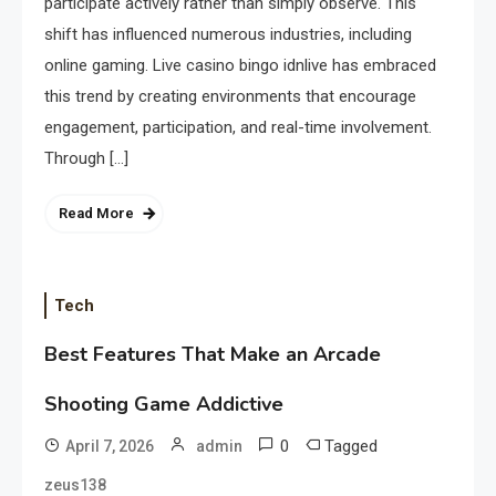
participate actively rather than simply observe. This
shift has influenced numerous industries, including
online gaming. Live casino bingo idnlive has embraced
this trend by creating environments that encourage
engagement, participation, and real-time involvement.
Through […]
Read More
Tech
Best Features That Make an Arcade
Shooting Game Addictive
0
Tagged
April 7, 2026
admin
zeus138