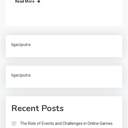
Read More
ligaciputra
ligaciputra
Recent Posts
The Role of Events and Challenges in Online Games