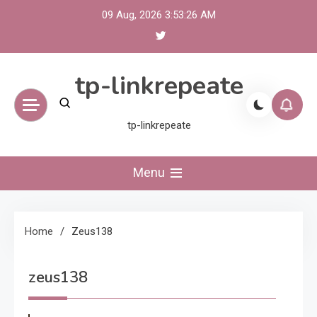
Skip
09 Aug, 2026
3:53:26 AM
to
content
tp-linkrepeate
tp-linkrepeate
Menu
Home
Zeus138
zeus138