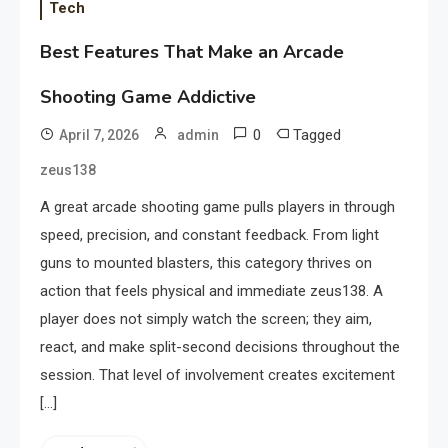
Tech
Best Features That Make an Arcade
Shooting Game Addictive
0
Tagged
April 7, 2026
admin
zeus138
A great arcade shooting game pulls players in through
speed, precision, and constant feedback. From light
guns to mounted blasters, this category thrives on
action that feels physical and immediate zeus138. A
player does not simply watch the screen; they aim,
react, and make split-second decisions throughout the
session. That level of involvement creates excitement
[…]