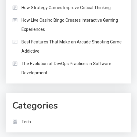
How Strategy Games Improve Critical Thinking
How Live Casino Bingo Creates Interactive Gaming
Experiences
Best Features That Make an Arcade Shooting Game
Addictive
The Evolution of DevOps Practices in Software
Development
Categories
Tech