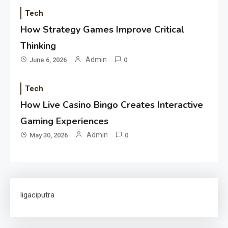
Tech
How Strategy Games Improve Critical
Thinking
Admin
June 6, 2026
0
Tech
How Live Casino Bingo Creates Interactive
Gaming Experiences
Admin
May 30, 2026
0
ligaciputra