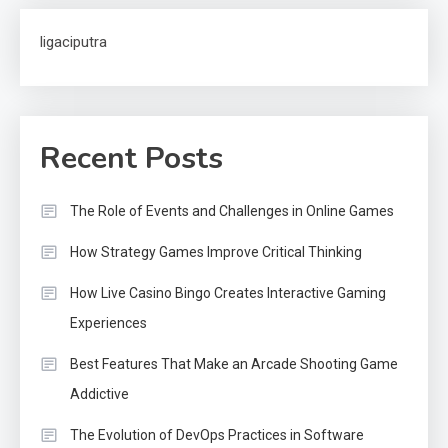
ligaciputra
Recent Posts
The Role of Events and Challenges in Online Games
How Strategy Games Improve Critical Thinking
How Live Casino Bingo Creates Interactive Gaming
Experiences
Best Features That Make an Arcade Shooting Game
Addictive
The Evolution of DevOps Practices in Software