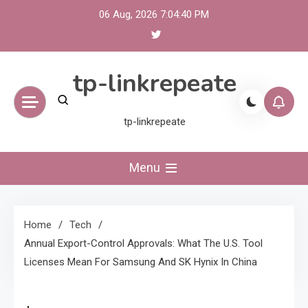
Skip
06 Aug, 2026
7:04:40 PM
to
content
tp-linkrepeate
tp-linkrepeate
Menu
Home
Tech
Annual Export-Control Approvals: What The U.S. Tool
Licenses Mean For Samsung And SK Hynix In China