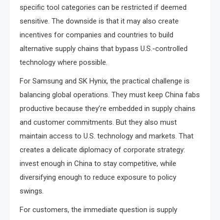
specific tool categories can be restricted if deemed
sensitive. The downside is that it may also create
incentives for companies and countries to build
alternative supply chains that bypass U.S.-controlled
technology where possible.
For Samsung and SK Hynix, the practical challenge is
balancing global operations. They must keep China fabs
productive because they’re embedded in supply chains
and customer commitments. But they also must
maintain access to U.S. technology and markets. That
creates a delicate diplomacy of corporate strategy:
invest enough in China to stay competitive, while
diversifying enough to reduce exposure to policy
swings.
For customers, the immediate question is supply