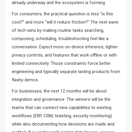
already underway and the ecosystem is forming.
For consumers, the practical question is less “is this
cool?” and more “will it reduce friction?” The next wave
of tech wins by making routine tasks searching,
composing, scheduling, troubleshooting feel like a
conversation. Expect more on-device inference, tighter
privacy controls, and features that work offline or with
limited connectivity. Those constraints force better
engineering and typically separate lasting products from
flashy demos.
For businesses, the next 12 months will be about
integration and governance. The winners will be the
teams that can connect new capabilities to existing
workflows (ERP, CRM, ticketing, security monitoring)
while also documenting how decisions are made and