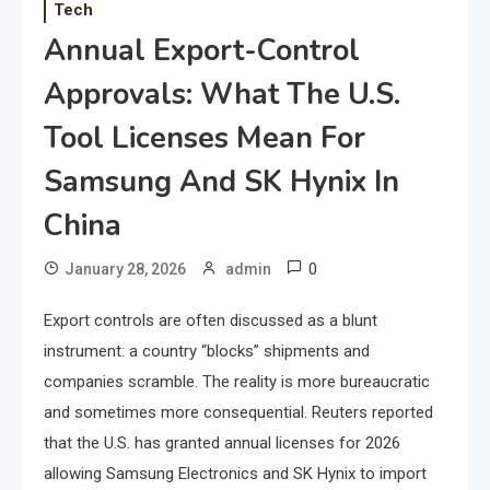
Tech
Annual Export-Control
Approvals: What The U.S.
Tool Licenses Mean For
Samsung And SK Hynix In
China
0
January 28, 2026
admin
Export controls are often discussed as a blunt
instrument: a country “blocks” shipments and
companies scramble. The reality is more bureaucratic
and sometimes more consequential. Reuters reported
that the U.S. has granted annual licenses for 2026
allowing Samsung Electronics and SK Hynix to import