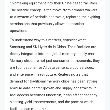
chipmaking equipment into their China-based facilities.
The notable change is the move from broader waivers
to a system of periodic approvals, replacing the expiring
permissions that previously allowed smoother
operations.
To understand why this matters, consider what
Samsung and SK Hynix do in China. Their facilities are
deeply integrated into the global memory supply chain.
Memory chips are not just consumer components; they
are foundational for AI data centers, cloud services,
and enterprise infrastructure. Reuters notes that
demand for traditional memory chips has been strong
amid AI data-center growth and supply constraints. If
tool access becomes uncertain, it can affect capacity
planning, yield improvements, and the pace at which
facilities can modernize.