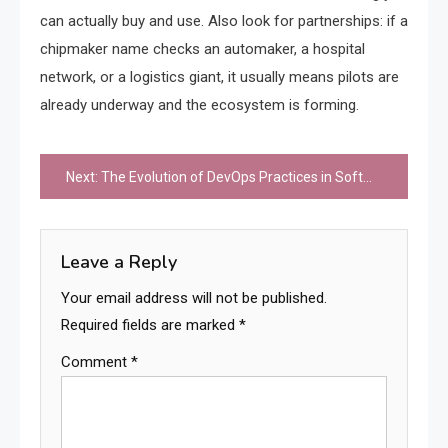
can actually buy and use. Also look for partnerships: if a
chipmaker name checks an automaker, a hospital
network, or a logistics giant, it usually means pilots are
already underway and the ecosystem is forming.
Post
Next:
The Evolution of DevOps Practices in Software Development
navigation
Leave a Reply
Your email address will not be published.
Required fields are marked
*
Comment
*