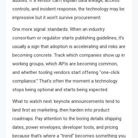
audited. If a vendor can’t explain data lineage, access
controls, and incident response, the technology may be
impressive but it won’t survive procurement.
One more signal: standards. When an industry
consortium or regulator starts publishing guidelines, it’s
usually a sign that adoption is accelerating and risks are
becoming concrete. Track which companies show up in
working groups, which APIs are becoming common,
and whether tooling vendors start offering “one-click
compliance.” That’s often the moment a technology
stops being optional and starts being expected.
What to watch next: keynote announcements tend to
land first as marketing, then harden into product
roadmaps. Pay attention to the boring details shipping
dates, power envelopes, developer tools, and pricing
because that’s where a “trend” becomes something you