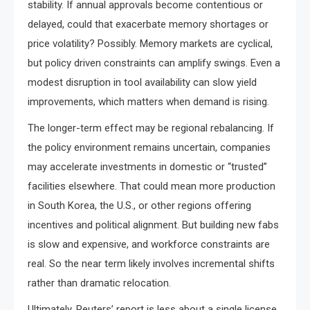
stability. If annual approvals become contentious or
delayed, could that exacerbate memory shortages or
price volatility? Possibly. Memory markets are cyclical,
but policy driven constraints can amplify swings. Even a
modest disruption in tool availability can slow yield
improvements, which matters when demand is rising.
The longer-term effect may be regional rebalancing. If
the policy environment remains uncertain, companies
may accelerate investments in domestic or “trusted”
facilities elsewhere. That could mean more production
in South Korea, the U.S., or other regions offering
incentives and political alignment. But building new fabs
is slow and expensive, and workforce constraints are
real. So the near term likely involves incremental shifts
rather than dramatic relocation.
Ultimately, Reuters’ report is less about a single license