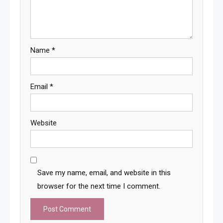
Name
*
Email
*
Website
Save my name, email, and website in this
browser for the next time I comment.