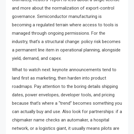
and more about the normalization of export-control
governance. Semiconductor manufacturing is
becoming a regulated terrain where access to tools is
managed through ongoing permissions. For the
industry, that’s a structural change: policy risk becomes
a permanent line item in operational planning, alongside
yield, demand, and capex.
What to watch next: keynote announcements tend to
land first as marketing, then harden into product
roadmaps. Pay attention to the boring details shipping
dates, power envelopes, developer tools, and pricing
because that’s where a “trend” becomes something you
can actually buy and use. Also look for partnerships: if a
chipmaker name checks an automaker, a hospital
network, or a logistics giant, it usually means pilots are