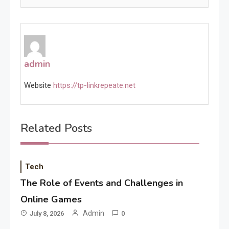
admin
Website
https://tp-linkrepeate.net
Related Posts
Tech
The Role of Events and Challenges in
Online Games
Admin
July 8, 2026
0