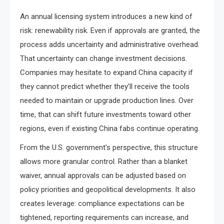
An annual licensing system introduces a new kind of
risk: renewability risk. Even if approvals are granted, the
process adds uncertainty and administrative overhead.
That uncertainty can change investment decisions.
Companies may hesitate to expand China capacity if
they cannot predict whether they’ll receive the tools
needed to maintain or upgrade production lines. Over
time, that can shift future investments toward other
regions, even if existing China fabs continue operating.
From the U.S. government’s perspective, this structure
allows more granular control. Rather than a blanket
waiver, annual approvals can be adjusted based on
policy priorities and geopolitical developments. It also
creates leverage: compliance expectations can be
tightened, reporting requirements can increase, and